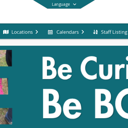
Language
Staff Listing
Locations
Calendars
End of main menu