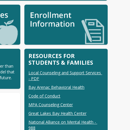
RESOURCES FOR
STUDENTS & FAMILIES
er than 
el that 
Local Counseling and Support Services 
uture. 
- PDF
Bay Arenac Behavioral Health
Code of Conduct
MPA Counseling Center
Great Lakes Bay Health Center
National Alliance on Mental Health - 
988