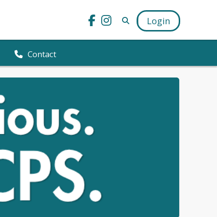
Login
Contact