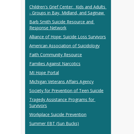
Children's Grief Center:  Kids and Adults 
- Groups in Bay, Midland, and Saginaw 
Barb Smith Suicide Resource and 
Response Network
Alliance of Hope: Suicide Loss Survivors
American Association of Suicidology
Faith Community Resource
Families Against Narcotics
MI Hope Portal
Michigan Veterans Affairs Agency
Society for Prevention of Teen Suicide
Tragedy Assistance Programs for 
Survivors
Workplace Suicide Prevention
Summer EBT (Sun Bucks)