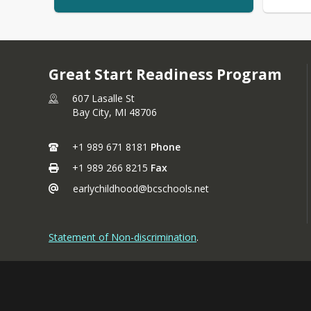
Great Start Readiness Program
607 Lasalle St
Bay City,
MI
48706
+1 989 671 8181
Phone
+1 989 266 8215
Fax
earlychildhood@bcschools.net
Statement of Non-discrimination
.