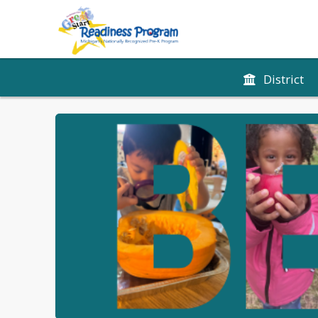
District