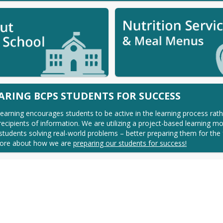
ARING BCPS STUDENTS FOR SUCCESS
earning encourages students to be active in the learning process rath
recipients of information. We are utilizing a project-based learning mod
students solving real-world problems – better preparing them for the f
ore about how we are 
preparing our students for success!