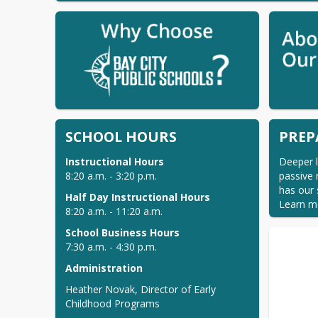
SCHOOL HOURS
PREP
Deeper l
8:20 a.m. - 3:20 p.m. 
passive 
has our 
Learn m
8:20 a.m. - 11:20 a.m. 
7:30 a.m. - 4:30 p.m. 
Administration
Heather Novak, Director of Early 
Childhood Programs