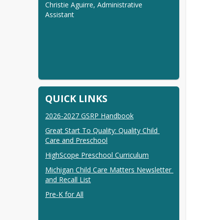
Christie Aguirre, Administrative 
Assistant
QUICK LINKS
2026-2027 GSRP Handbook
Great Start To Quality: Quality Child 
Care and Preschool
HighScope Preschool Curriculum
Michigan Child Care Matters Newsletter 
and Recall List
Pre-K for All