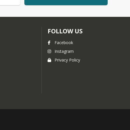
FOLLOW US
Facebook
Instagram
Privacy Policy