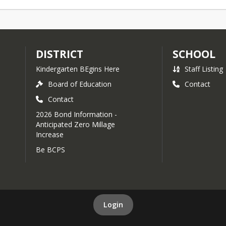
DISTRICT
SCHOOL
Kindergarten BEgins Here
Staff Listing
Board of Education
Contact
Contact
2026 Bond Information -
Anticipated Zero Millage
Increase
Be BCPS
Login